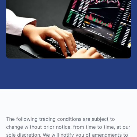
The following trading conditions are subject to
change without prior notice, from time to time, at our
sole discretion. We will notify you of amendments to