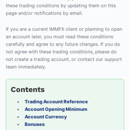
these trading conditions by updating them on this
page and/or notifications by email.
If you are a current IMMFX client or planning to open
an account later, you must read these conditions
carefully and agree to any future changes. If you do
not agree with these trading conditions, please do
not create a trading account, or contact our support
team immediately.
Contents
Trading Account Reference
Account Opening Minimum
Account Currency
Bonuses