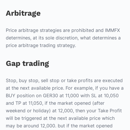
Arbitrage
Price arbitrage strategies are prohibited and IMMFX
determines, at its sole discretion, what determines a
price arbitrage trading strategy.
Gap trading
Stop, buy stop, sell stop or take profits are executed
at the next available price. For example, if you have a
BUY position on GER30 at 11,000 with SL at 10,050
and TP at 11,050, if the market opened (after
weekend or holiday) at 12,000, then your Take Profit
will be triggered at the next available price which
may be around 12,000. but if the market opened