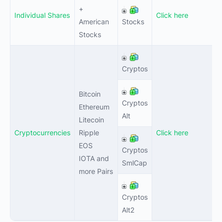
+
Individual Shares
Click here
1
American
Stocks
Stocks
0
Cryptos
Bitcoin
Cryptos
0
Ethereum
Alt
Litecoin
Cryptocurrencies
Ripple
Click here
EOS
Cryptos
1
IOTA and
SmlCap
more Pairs
Cryptos
1
Alt2