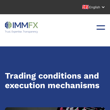
English
Trading conditions and
execution mechanisms