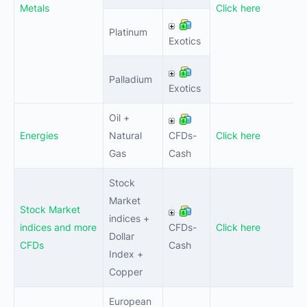
Metals
Click here
Platinum
0
Exotics
Palladium
0
Exotics
Oil +
Energies
Natural
CFDs-
Click here
0
Gas
Cash
Stock
Market
Stock Market
indices +
indices and more
CFDs-
Click here
0
Dollar
CFDs
Cash
Index +
Copper
European