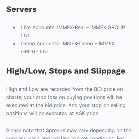
Servers
Live Accounts: IMMFX-Real – IMMFX GROUP
Ltd.
Demo Accounts: IMMFX-Demo – IMMFX
GROUP Ltd.
High/Low, Stops and Slippage
High and Low are recorded from the BID price on
charts; your stop loss on buying positions will be
executed at the bid price. And your stop on selling
positions will be executed at ASK price.
Please note that Spreads may vary depending on the
currency pairs and existing market conditions. For