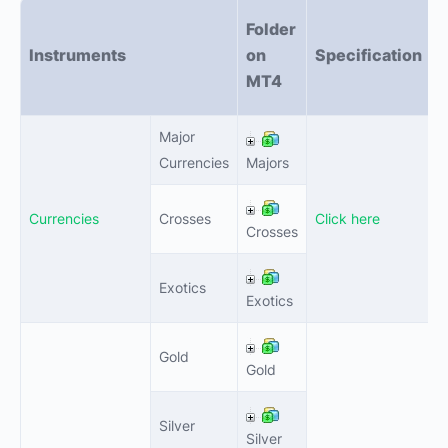
Folder
Instruments
on
Specification
l
MT4
Major
0
Currencies
Majors
Currencies
Crosses
Click here
0
Crosses
Exotics
0
Exotics
Gold
0
Gold
Silver
0
Silver