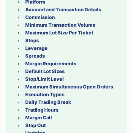
Platform
Account and Transaction Details
Commission
Minimum Transaction Volume
Maximum Lot Size Per Ticket
Steps
Leverage
Spreads
Margin Requirements
Default Lot Sizes
Stop/Limit Level
Maximum Simultaneous Open Orders
Execution Types
Daily Trading Break
Trading Hours
Margin Call
Stop Out