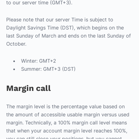
to our server time (GMT+3).
Please note that our server Time is subject to
Daylight Savings Time (DST), which begins on the
last Sunday of March and ends on the last Sunday of
October.
Winter: GMT+2
Summer: GMT+3 (DST)
Margin call
The margin level is the percentage value based on
the amount of accessible usable margin versus used
margin. Technically, a 100% margin call level means
that when your account margin level reaches 100%,
you can still close your positions, but you cannot