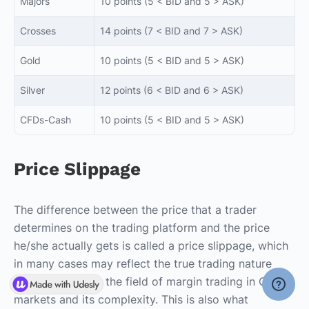
Majors
10 points (5 < BID and 5 > ASK)
Crosses
14 points (7 < BID and 7 > ASK)
Gold
10 points (5 < BID and 5 > ASK)
Silver
12 points (6 < BID and 6 > ASK)
CFDs-Cash
10 points (5 < BID and 5 > ASK)
Price Slippage
The difference between the price that a trader
determines on the trading platform and the price
he/she actually gets is called a price slippage, which
in many cases may reflect the true trading nature
characterized by the field of margin trading in OTC
markets and its complexity. This is also what