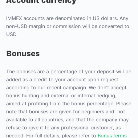
Account currency
IMMFX accounts are denominated in US dollars. Any
non-USD margin or commission will be converted to
USD.
Bonuses
The bonuses are a percentage of your deposit will be
added as a credit to your account upon request
according to our recent campaign. We don’t accept
bonus hunting and external or internal hedging,
aimed at profiting from the bonus percentage. Please
note that bonuses are given for beginners and not
available to all countries, and that the company may
refuse to give it to any professional customer, as
needed. For full details, please refer to
Bonus terms