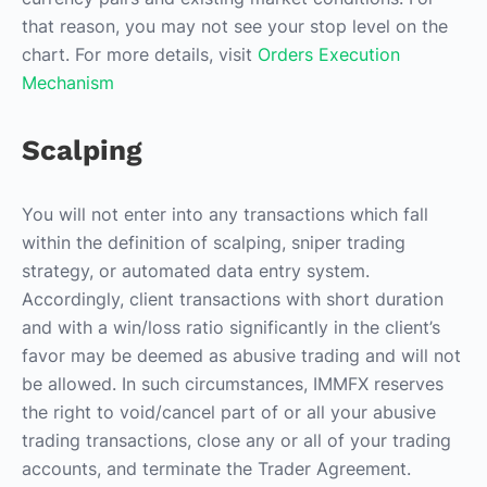
that reason, you may not see your stop level on the
chart. For more details, visit
Orders Execution
Mechanism
Scalping
You will not enter into any transactions which fall
within the definition of scalping, sniper trading
strategy, or automated data entry system.
Accordingly, client transactions with short duration
and with a win/loss ratio significantly in the client’s
favor may be deemed as abusive trading and will not
be allowed. In such circumstances, IMMFX reserves
the right to void/cancel part of or all your abusive
trading transactions, close any or all of your trading
accounts, and terminate the Trader Agreement.