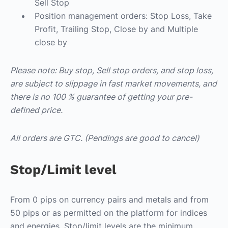
Sell Stop
Position management orders: Stop Loss, Take
Profit, Trailing Stop, Close by and Multiple
close by
Please note: Buy stop, Sell stop orders, and stop loss,
are subject to slippage in fast market movements, and
there is no 100 % guarantee of getting your pre-
defined price.
All orders are GTC. (Pendings are good to cancel)
Stop/Limit level
From 0 pips on currency pairs and metals and from
50 pips or as permitted on the platform for indices
and energies. Stop/limit levels are the minimum