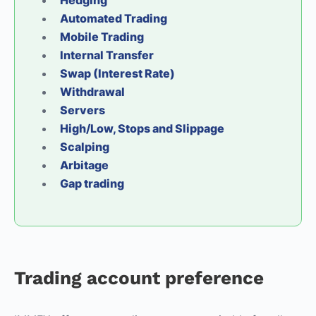
Hedging
Automated Trading
Mobile Trading
Internal Transfer
Swap (Interest Rate)
Withdrawal
Servers
High/Low, Stops and Slippage
Scalping
Arbitage
Gap trading
Trading account preference