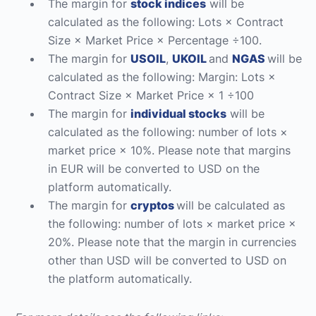
The margin for
stock indices
will be
calculated as the following: Lots × Contract
Size × Market Price × Percentage ÷100.
The margin for
USOIL
,
UKOIL
and
NGAS
will be
calculated as the following: Margin: Lots ×
Contract Size × Market Price × 1 ÷100
The margin for
individual stocks
will be
calculated as the following: number of lots ×
market price × 10%. Please note that margins
in EUR will be converted to USD on the
platform automatically.
The margin for
cryptos
will be calculated as
the following: number of lots × market price ×
20%. Please note that the margin in currencies
other than USD will be converted to USD on
the platform automatically.