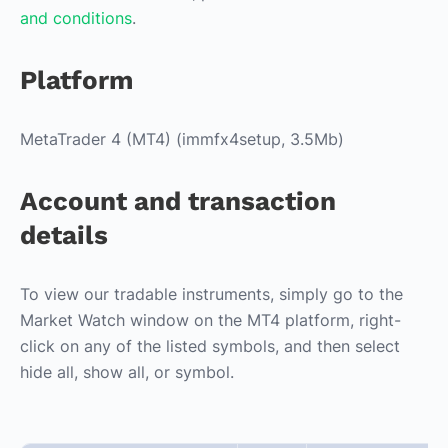
and conditions
.
Platform
MetaTrader 4 (MT4) (immfx4setup, 3.5Mb)
Account and transaction
details
To view our tradable instruments, simply go to the
Market Watch window on the MT4 platform, right-
click on any of the listed symbols, and then select
hide all, show all, or symbol.