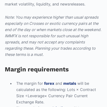
market volatility, liquidity, and newsreleases.
Note: You may experience higher than usual spreads
especially on Crosses or exotic currency pairs at the
end of the day or when markets close at the weekend.
IMMFX is not responsible for such unusual high
spreads, and may not accept any complaints
regarding these. Planning your trades according to
these terms is a must.
Margin requirements
The margin for
forex
and
metals
will be
calculated as the following: Lots × Contract
Size ÷Leverage× Currency Pair Current
Exchange Rate.