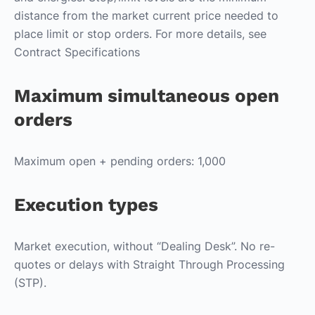
distance from the market current price needed to
place limit or stop orders. For more details, see
Contract Specifications
Maximum simultaneous open
orders
Maximum open + pending orders: 1,000
Execution types
Market execution, without “Dealing Desk”. No re-
quotes or delays with Straight Through Processing
(STP).