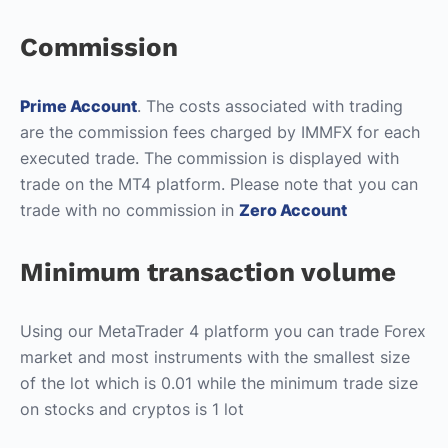
Commission
Prime Account
. The costs associated with trading
are the commission fees charged by IMMFX for each
executed trade. The commission is displayed with
trade on the MT4 platform. Please note that you can
trade with no commission in
Zero Account
Minimum transaction volume
Using our MetaTrader 4 platform you can trade Forex
market and most instruments with the smallest size
of the lot which is 0.01 while the minimum trade size
on stocks and cryptos is 1 lot