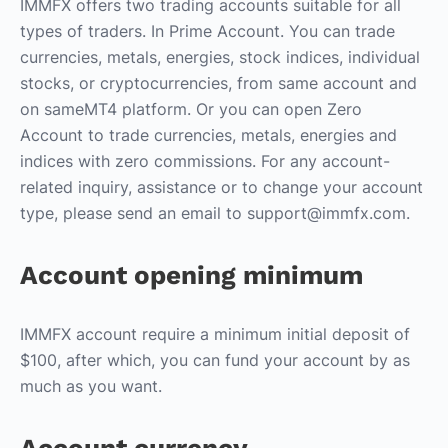
IMMFX offers two trading accounts suitable for all
types of traders. In Prime Account. You can trade
currencies, metals, energies, stock indices, individual
stocks, or cryptocurrencies, from same account and
on sameMT4 platform. Or you can open Zero
Account to trade currencies, metals, energies and
indices with zero commissions. For any account-
related inquiry, assistance or to change your account
type, please send an email to support@immfx.com.
Account opening minimum
IMMFX account require a minimum initial deposit of
$100, after which, you can fund your account by as
much as you want.