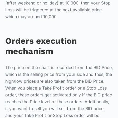
(after weekend or holiday) at 10,000, then your Stop
Loss will be triggered at the next available price
which may around 10,000.
Orders execution
mechanism
The price on the chart is recorded from the BID Price,
which is the selling price from your side and thus, the
high/low prices are also taken from the BID Price.
When you place a Take Profit order or a Stop Loss
order, these orders get activated only if the BID price
reaches the Price level of these orders. Additionally,
if you want to sell you will sell from the BID price,
and your Take Profit or Stop Loss order will be