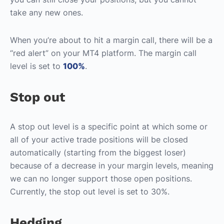
take any new ones.
When you’re about to hit a margin call, there will be a
“red alert” on your MT4 platform. The margin call
level is set to
100%
.
Stop out
A stop out level is a specific point at which some or
all of your active trade positions will be closed
automatically (starting from the biggest loser)
because of a decrease in your margin levels, meaning
we can no longer support those open positions.
Currently, the stop out level is set to 30%.
Hedging