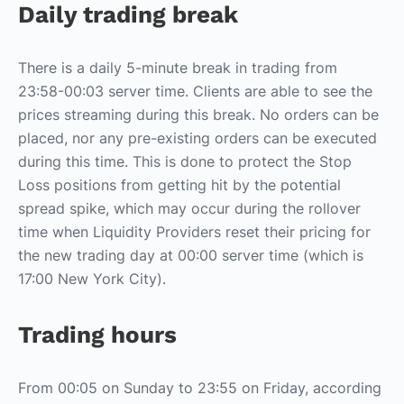
Daily trading break
There is a daily 5-minute break in trading from
23:58-00:03 server time. Clients are able to see the
prices streaming during this break. No orders can be
placed, nor any pre-existing orders can be executed
during this time. This is done to protect the Stop
Loss positions from getting hit by the potential
spread spike, which may occur during the rollover
time when Liquidity Providers reset their pricing for
the new trading day at 00:00 server time (which is
17:00 New York City).
Trading hours
From 00:05 on Sunday to 23:55 on Friday, according