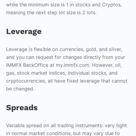
while the minimum size is 1 in stocks and Cryptos,
meaning the next step lot size is 2 lots.
Leverage
Leverage is flexible on currencies, gold, and silver,
and you can request for changes directly from your
IMMFX BackOffice at my.immfx.com. However, oil,
gas, stock market indices, individual stocks, and
cryptocurrencies, all have fixed leverage that cannot
be changed.
Spreads
Variable spread on all trading instruments: very tight
in normal market conditions, but may vary due to