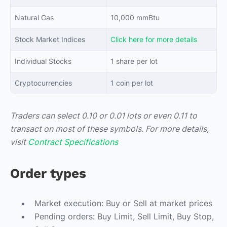
Natural Gas
10,000 mmBtu
Stock Market Indices
Click here for more details
Individual Stocks
1 share per lot
Cryptocurrencies
1 coin per lot
Traders can select 0.10 or 0.01 lots or even 0.11 to
transact on most of these symbols. For more details,
visit
Contract Specifications
Order types
Market execution: Buy or Sell at market prices
Pending orders: Buy Limit, Sell Limit, Buy Stop,