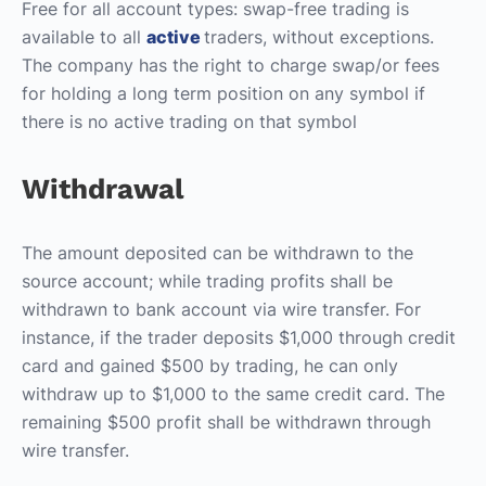
Free for all account types: swap-free trading is
available to all
active
traders, without exceptions.
The company has the right to charge swap/or fees
for holding a long term position on any symbol if
there is no active trading on that symbol
Withdrawal
The amount deposited can be withdrawn to the
source account; while trading profits shall be
withdrawn to bank account via wire transfer. For
instance, if the trader deposits $1,000 through credit
card and gained $500 by trading, he can only
withdraw up to $1,000 to the same credit card. The
remaining $500 profit shall be withdrawn through
wire transfer.