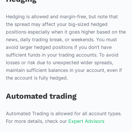
Hedging is allowed and margin-free, but note that
the spread may affect your big-sized hedged
positions especially when it goes higher based on the
news, daily trading break, or weekends. You must
avoid larger hedged positions if you don’t have
sufficient funds in your trading accounts. To avoid
losses or risk due to unexpected wider spreads,
maintain sufficient balances in your account, even if
the account is fully hedged.
Automated trading
Automated Trading is allowed for all account types.
For more details, check our
Expert Advisors