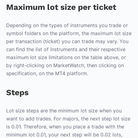
Maximum lot size per ticket
Depending on the types of instruments you trade or
symbol folders on the platform, the maximum lot size
per transaction (ticket) you can trade may vary. You
can find the list of instruments and their respective
maximum lot size limitations on the table above, or
by right-clicking on MarketWatch, then clicking on
specification, on the MT4 platform.
Steps
Lot size steps are the minimum lot size when you
want to add trades. For majors, the next step lot size
is 0.01. Therefore, when you place a trade with the
minimum lot 0.01, your next step will be 0.02 lots,