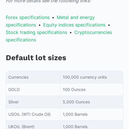
For more details see the following links:
Forex specifications
•
Metal and energy
specifications
•
Equity indices specifications
•
Stock trading specifications
•
Cryptocurrencies
specifications
Default lot sizes
Currencies
100,000 currency units
GOLD
100 Ounces
Silver
5,000 Ounces
USOIL (WTI Crude Oil)
1,000 Barrels
UKOIL (Brent)
1,000 Barrels