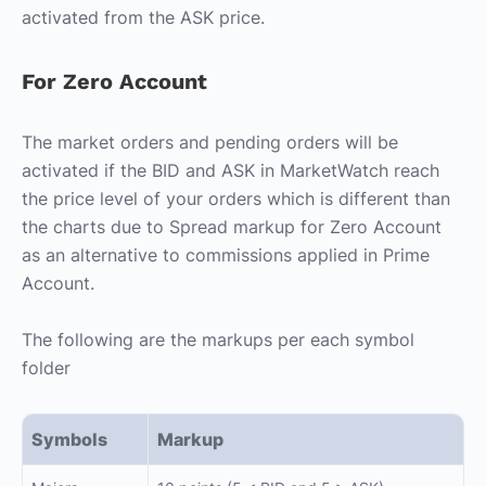
activated from the ASK price.
For Zero Account
The market orders and pending orders will be
activated if the BID and ASK in MarketWatch reach
the price level of your orders which is different than
the charts due to Spread markup for Zero Account
as an alternative to commissions applied in Prime
Account.
The following are the markups per each symbol
folder
Symbols
Markup