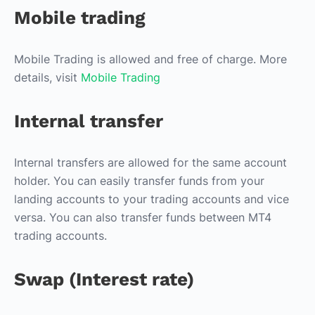
Mobile trading
Mobile Trading is allowed and free of charge. More
details, visit
Mobile Trading
Internal transfer
Internal transfers are allowed for the same account
holder. You can easily transfer funds from your
landing accounts to your trading accounts and vice
versa. You can also transfer funds between MT4
trading accounts.
Swap (Interest rate)