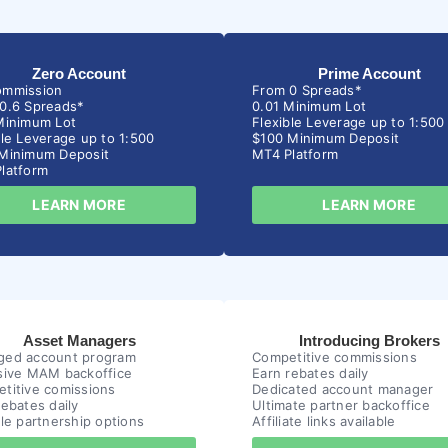
Zero Account
Prime Account
ommission
From 0 Spreads*
0.6 Spreads*
0.01 Minimum Lot
Minimum Lot
Flexible Leverage up to 1:500
ble Leverage up to 1:500
$100 Minimum Deposit
Minimum Deposit
MT4 Platform
latform
LEARN MORE
LEARN MORE
Asset Managers
Introducing Brokers
ed account program
Competitive commissions
sive MAM backoffice
Earn rebates daily
titive comissions
Dedicated account manager
rebates daily
Ultimate partner backoffice
ble partnership options
Affiliate links available