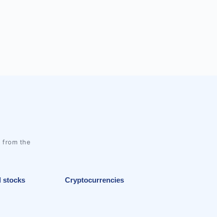
l from the
l stocks
Cryptocurrencies