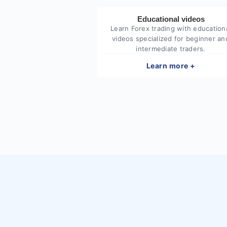
Educational videos
Learn Forex trading with education
videos specialized for beginner an
intermediate traders.
Learn more +