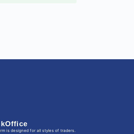
kOffice
 is designed for all styles of traders.