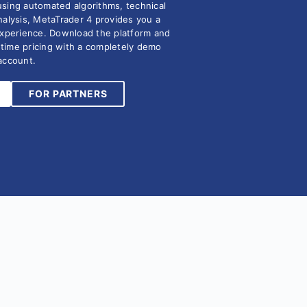
using automated algorithms, technical
nalysis, MetaTrader 4 provides you a
experience. Download the platform and
l time pricing with a completely demo
account.
FOR PARTNERS