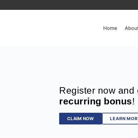
Home
Abou
Register now and 
recurring bonus
!
CLAIM NOW
LEARN MOR