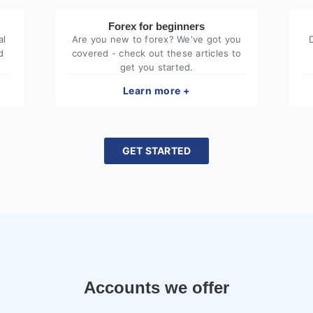
Forex for beginners
al
Are you new to forex? We've got you
d
covered - check out these articles to
get you started.
Learn more +
GET STARTED
Accounts we offer