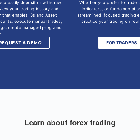
you easily deposit or withdraw
Whether you prefer to trade 
eview your trading history and
indicators, or fundamental a
m that enables IBs and Asset
streamlined, focused trading 
counts, execute manual trades,
practice your trading on rea
ings, create managed programs,
e.
REQUEST A DEMO
FOR TRADERS
Learn about forex trading