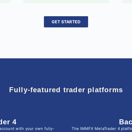
GET STARTED
Fully-featured trader platforms
der 4
Bac
account with your own fully-
The IMMFX MetaTrader 4 platform