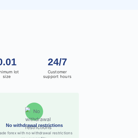
0.01
24/7
nimum lot
Customer
size
support hours
No withdrawal restrictions
ade forex with no withdrawal restrictions