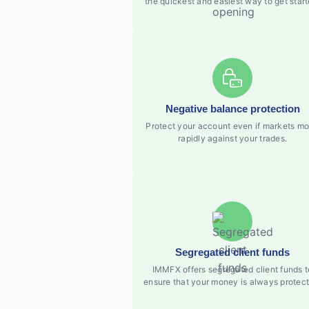
the quickest and easiest way to get start
Negative balance protection
Protect your account even if markets m
rapidly against your trades.
Segregated client funds
IMMFX offers segregated client funds t
ensure that your money is always protect