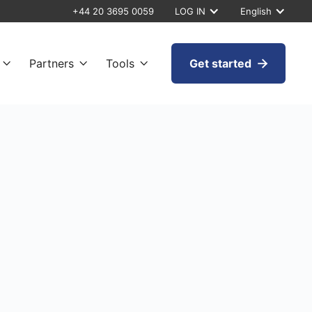
+44 20 3695 0059
LOG IN
English
Partners
Tools
Get started



