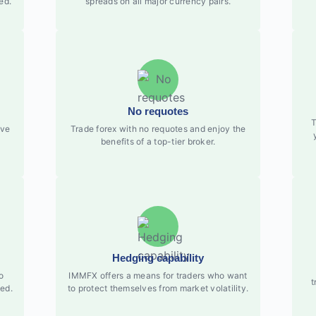
ed.
spreads on all major currency pairs.
No requotes
T
ove
Trade forex with no requotes and enjoy the
benefits of a top-tier broker.
Hedging capability
o
IMMFX offers a means for traders who want
t
ed.
to protect themselves from market volatility.