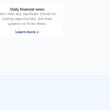
Daily financial news
Don’t miss any significant trends for
trading opportunities. Get daily
updates on Forex News.
Learn more +