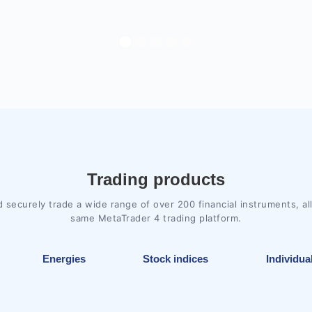
Trading products
d securely trade a wide range of over 200 financial instruments, al
same MetaTrader 4 trading platform.
Energies
Stock indices
Individua