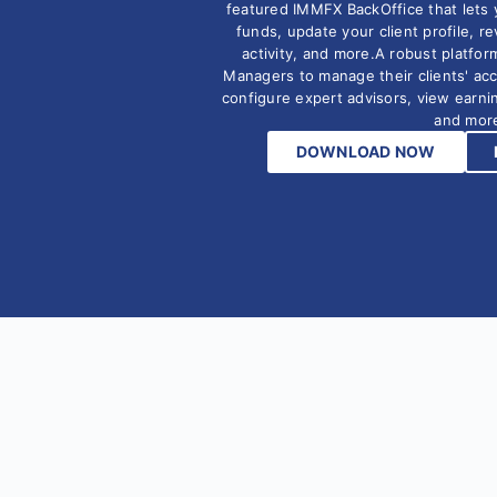
featured IMMFX BackOffice that lets 
funds, update your client profile, r
activity, and more.A robust platfor
Managers to manage their clients' ac
configure expert advisors, view earn
and mor
DOWNLOAD NOW