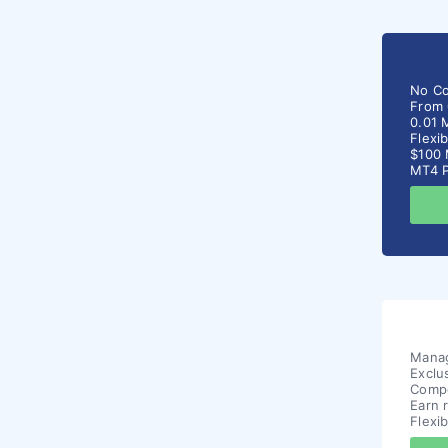
No C
From 
0.01 
Flexi
$100 
MT4 P
Manag
Exclu
Compe
Earn 
Flexi