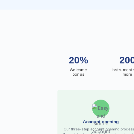
20%
20
Welcome
Instrument
bonus
more
Account opening
Our three-step account opening process