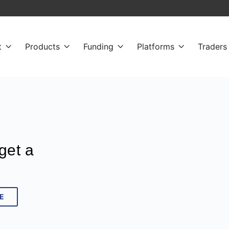
t
Products
Funding
Platforms
Traders




get a
E