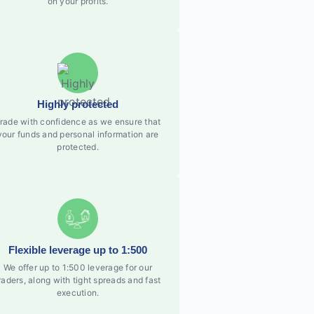
on your profits.
Highly protected
rade with confidence as we ensure that
your funds and personal information are
protected.
Flexible leverage up to 1:500
We offer up to 1:500 leverage for our
raders, along with tight spreads and fast
execution.