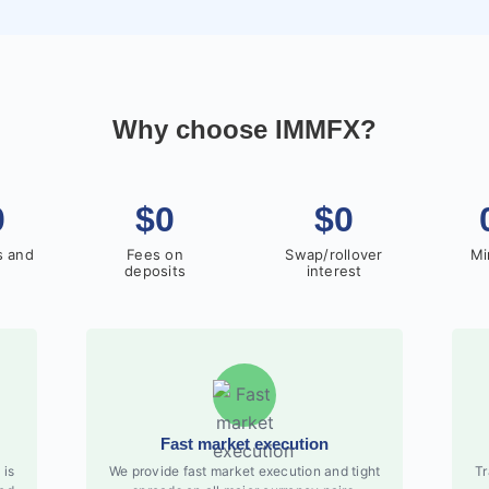
Why choose IMMFX?
0
$0
$0
s and
Fees on
Swap/rollover
Mi
deposits
interest
Fast market execution
 is
We provide fast market execution and tight
Tr