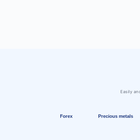
Easily an
Forex
Precious metals