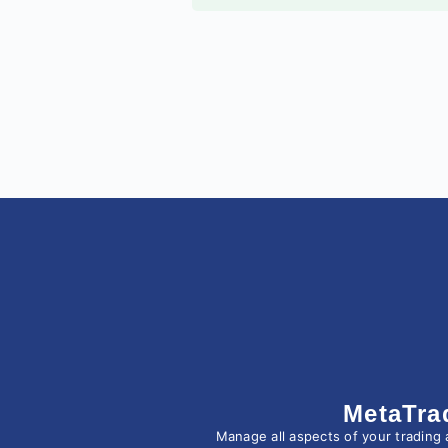
MetaTra
Manage all aspects of your trading 