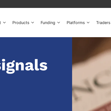
t
Products
Funding
Platforms
Traders




signals