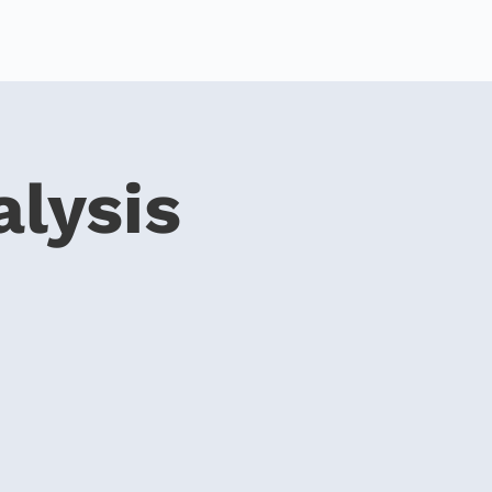
alysis