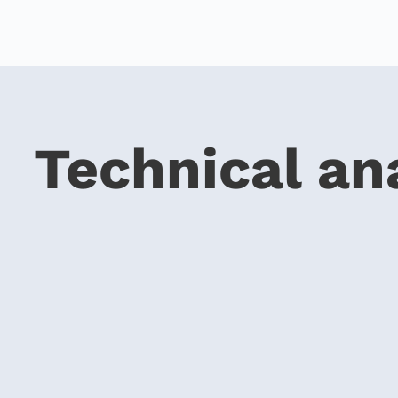
Technical an