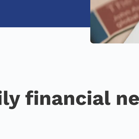
ily financial n