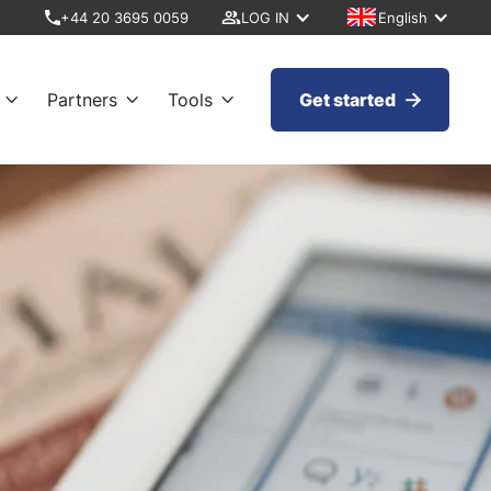
+44 20 3695 0059
LOG IN
English
Partners
Tools
Get started



