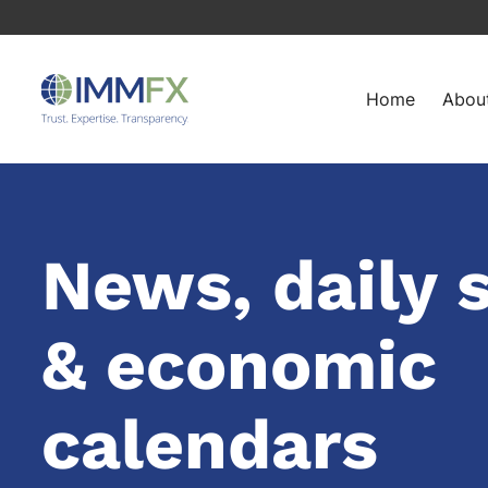
Home
Abou
News, daily 
& economic
calendars