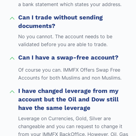
a bank statement which states your address.
Can I trade without sending
documents?
No you cannot. The account needs to be
validated before you are able to trade.
Can I have a swap-free account?
Of course you can. IMMFX Offers Swap Free
Accounts for both Muslims and non Muslims.
I have changed leverage from my
account but the Oil and Dow still
have the same leverage
Leverage on Currencies, Gold, Silver are
changeable and you can request to change it
from your IMMFX BackOffice. However, Oil, Gas