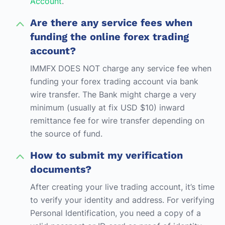
Account
.
Are there any service fees when
funding the online forex trading
account?
IMMFX DOES NOT charge any service fee when
funding your forex trading account via bank
wire transfer. The Bank might charge a very
minimum (usually at fix USD $10) inward
remittance fee for wire transfer depending on
the source of fund.
How to submit my verification
documents?
After creating your live trading account, it’s time
to verify your identity and address. For verifying
Personal Identification, you need a copy of a