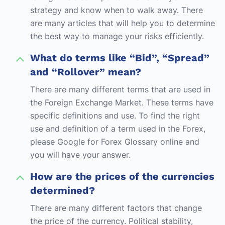
strategy and know when to walk away. There
are many articles that will help you to determine
the best way to manage your risks efficiently.
What do terms like “Bid”, “Spread”
and “Rollover” mean?
There are many different terms that are used in
the Foreign Exchange Market. These terms have
specific definitions and use. To find the right
use and definition of a term used in the Forex,
please Google for Forex Glossary online and
you will have your answer.
How are the prices of the currencies
determined?
There are many different factors that change
the price of the currency. Political stability,