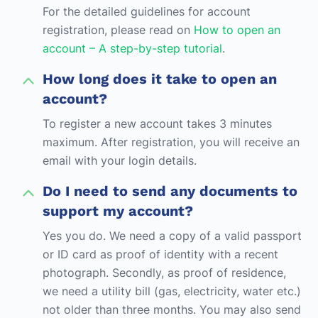
For the detailed guidelines for account
registration, please read on
How to open an
account – A step-by-step tutorial
.
How long does it take to open an
account?
To register a new account takes 3 minutes
maximum. After registration, you will receive an
email with your login details.
Do I need to send any documents to
support my account?
Yes you do. We need a copy of a valid passport
or ID card as proof of identity with a recent
photograph. Secondly, as proof of residence,
we need a utility bill (gas, electricity, water etc.)
not older than three months. You may also send