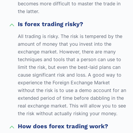
becomes more difficult to master the trade in
the latter.
Is forex trading risky?
All trading is risky. The risk is tempered by the
amount of money that you invest into the
exchange market. However, there are many
techniques and tools that a person can use to
limit the risk, but even the best-laid plans can
cause significant risk and loss. A good way to
experience the Foreign Exchange Market
without the risk is to use a demo account for an
extended period of time before dabbling in the
real exchange market. This will allow you to see
the risk without actually risking your money.
How does forex trading work?