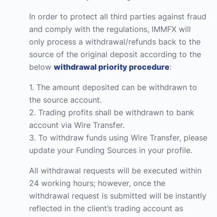
In order to protect all third parties against fraud
and comply with the regulations, IMMFX will
only process a withdrawal/refunds back to the
source of the original deposit according to the
below
withdrawal priority procedure
:
1. The amount deposited can be withdrawn to
the source account.
2. Trading profits shall be withdrawn to bank
account via Wire Transfer.
3. To withdraw funds using Wire Transfer, please
update your Funding Sources in your profile.
All withdrawal requests will be executed within
24 working hours; however, once the
withdrawal request is submitted will be instantly
reflected in the client’s trading account as