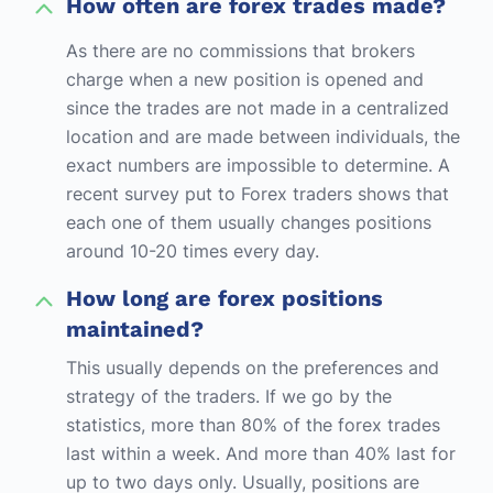
How often are forex trades made?
As there are no commissions that brokers
charge when a new position is opened and
since the trades are not made in a centralized
location and are made between individuals, the
exact numbers are impossible to determine. A
recent survey put to Forex traders shows that
each one of them usually changes positions
around 10-20 times every day.
How long are forex positions
maintained?
This usually depends on the preferences and
strategy of the traders. If we go by the
statistics, more than 80% of the forex trades
last within a week. And more than 40% last for
up to two days only. Usually, positions are