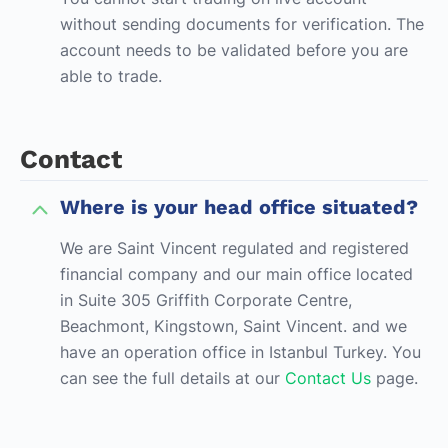
without sending documents for verification. The
account needs to be validated before you are
able to trade.
Contact
Where is your head office situated?
We are Saint Vincent regulated and registered
financial company and our main office located
in Suite 305 Griffith Corporate Centre,
Beachmont, Kingstown, Saint Vincent. and we
have an operation office in Istanbul Turkey. You
can see the full details at our
Contact Us
page.