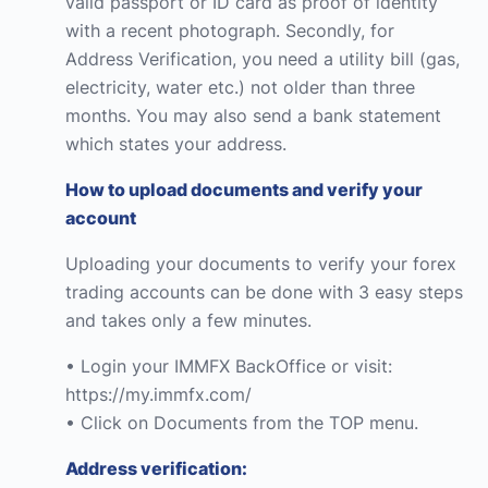
valid passport or ID card as proof of identity
with a recent photograph. Secondly, for
Address Verification, you need a utility bill (gas,
electricity, water etc.) not older than three
months. You may also send a bank statement
which states your address.
How to upload documents and verify your
account
Uploading your documents to verify your forex
trading accounts can be done with 3 easy steps
and takes only a few minutes.
• Login your IMMFX BackOffice or visit:
https://my.immfx.com/
• Click on Documents from the TOP menu.
Address verification: