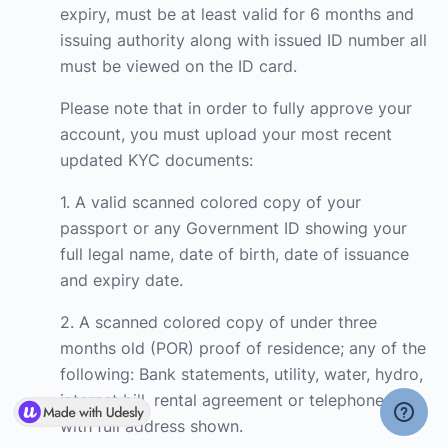
expiry, must be at least valid for 6 months and
issuing authority along with issued ID number all
must be viewed on the ID card.
Please note that in order to fully approve your
account, you must upload your most recent
updated KYC documents:
1. A valid scanned colored copy of your
passport or any Government ID showing your
full legal name, date of birth, date of issuance
and expiry date.
2. A scanned colored copy of under three
months old (POR) proof of residence; any of the
following: Bank statements, utility, water, hydro,
internet bill, rental agreement or telephone bill
with full address shown.