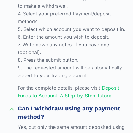
to make a withdrawal.
4. Select your preferred Payment/deposit
methods.
5. Select which account you want to deposit in.
6. Enter the amount you wish to deposit.
7. Write down any notes, if you have one
(optional).
8. Press the submit button.
9. The requested amount will be automatically
added to your trading account.
For the complete details, please visit
Deposit
Funds to Account: A Step-by-Step Tutorial
Can I withdraw using any payment
method?
Yes, but only the same amount deposited using