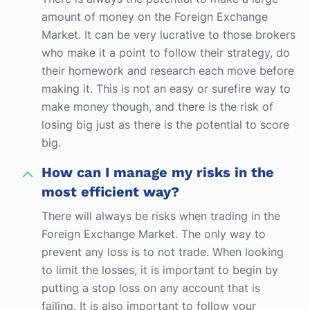
amount of money on the Foreign Exchange
Market. It can be very lucrative to those brokers
who make it a point to follow their strategy, do
their homework and research each move before
making it. This is not an easy or surefire way to
make money though, and there is the risk of
losing big just as there is the potential to score
big.
How can I manage my risks in the
most efficient way?
There will always be risks when trading in the
Foreign Exchange Market. The only way to
prevent any loss is to not trade. When looking
to limit the losses, it is important to begin by
putting a stop loss on any account that is
failing. It is also important to follow your