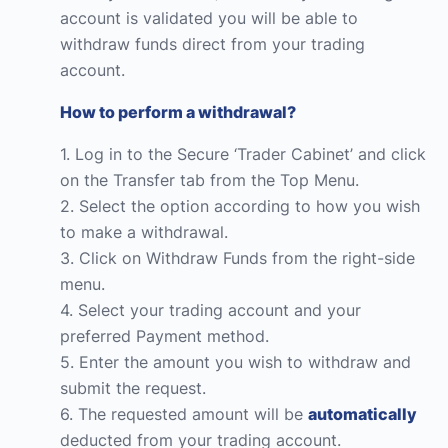
account is validated you will be able to
withdraw funds direct from your trading
account.
How to perform a withdrawal?
1. Log in to the Secure ‘Trader Cabinet’ and click
on the Transfer tab from the Top Menu.
2. Select the option according to how you wish
to make a withdrawal.
3. Click on Withdraw Funds from the right-side
menu.
4. Select your trading account and your
preferred Payment method.
5. Enter the amount you wish to withdraw and
submit the request.
6. The requested amount will be
automatically
deducted from your trading account.