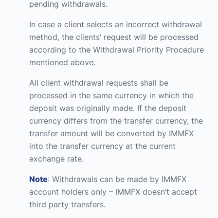
pending withdrawals.
In case a client selects an incorrect withdrawal
method, the clients’ request will be processed
according to the Withdrawal Priority Procedure
mentioned above.
All client withdrawal requests shall be
processed in the same currency in which the
deposit was originally made. If the deposit
currency differs from the transfer currency, the
transfer amount will be converted by IMMFX
into the transfer currency at the current
exchange rate.
Note
: Withdrawals can be made by IMMFX
account holders only – IMMFX doesn’t accept
third party transfers.