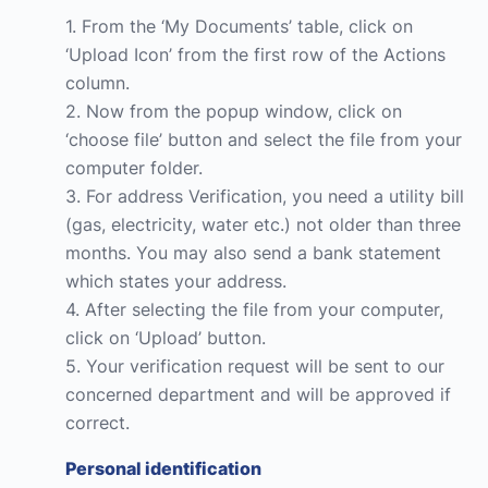
1. From the ‘My Documents’ table, click on
‘Upload Icon’ from the first row of the Actions
column.
2. Now from the popup window, click on
‘choose file’ button and select the file from your
computer folder.
3. For address Verification, you need a utility bill
(gas, electricity, water etc.) not older than three
months. You may also send a bank statement
which states your address.
4. After selecting the file from your computer,
click on ‘Upload’ button.
5. Your verification request will be sent to our
concerned department and will be approved if
correct.
Personal identification