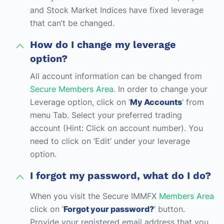
and Stock Market Indices have fixed leverage
that can’t be changed.
How do I change my leverage
option?
All account information can be changed from
Secure Members Area
. In order to change your
Leverage option, click on ‘
My Accounts
‘ from
menu Tab. Select your preferred trading
account (Hint: Click on account number). You
need to click on ‘Edit’ under your leverage
option.
I forgot my password, what do I do?
When you visit the Secure IMMFX
Members Area
click on ‘
Forgot your password?
’ button.
Provide your registered email address that you