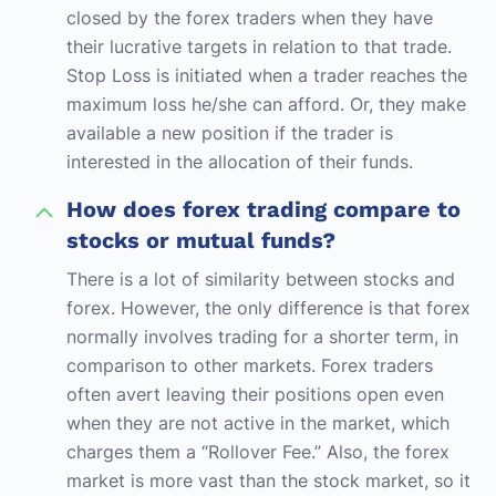
closed by the forex traders when they have
their lucrative targets in relation to that trade.
Stop Loss is initiated when a trader reaches the
maximum loss he/she can afford. Or, they make
available a new position if the trader is
interested in the allocation of their funds.
How does forex trading compare to
stocks or mutual funds?
There is a lot of similarity between stocks and
forex. However, the only difference is that forex
normally involves trading for a shorter term, in
comparison to other markets. Forex traders
often avert leaving their positions open even
when they are not active in the market, which
charges them a “Rollover Fee.” Also, the forex
market is more vast than the stock market, so it