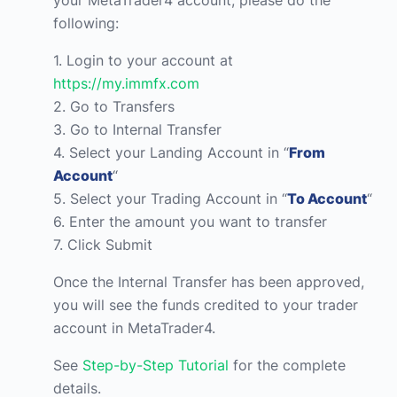
your MetaTrader4 account, please do the
following:
1. Login to your account at
https://my.immfx.com
2. Go to Transfers
3. Go to Internal Transfer
4. Select your Landing Account in “
From
Account
“
5. Select your Trading Account in “
To Account
“
6. Enter the amount you want to transfer
7. Click Submit
Once the Internal Transfer has been approved,
you will see the funds credited to your trader
account in MetaTrader4.
See
Step-by-Step Tutorial
for the complete
details.