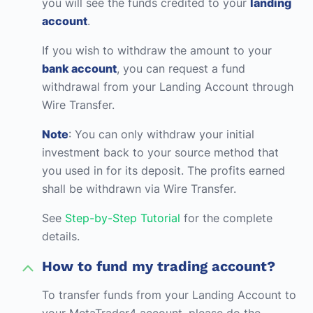
you will see the funds credited to your
landing
account
.
If you wish to withdraw the amount to your
bank account
, you can request a fund
withdrawal from your Landing Account through
Wire Transfer.
Note
: You can only withdraw your initial
investment back to your source method that
you used in for its deposit. The profits earned
shall be withdrawn via Wire Transfer.
See
Step-by-Step Tutorial
for the complete
details.
How to fund my trading account?
To transfer funds from your Landing Account to