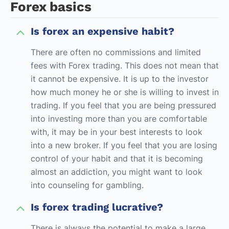
Forex basics
Is forex an expensive habit?
There are often no commissions and limited
fees with Forex trading. This does not mean that
it cannot be expensive. It is up to the investor
how much money he or she is willing to invest in
trading. If you feel that you are being pressured
into investing more than you are comfortable
with, it may be in your best interests to look
into a new broker. If you feel that you are losing
control of your habit and that it is becoming
almost an addiction, you might want to look
into counseling for gambling.
Is forex trading lucrative?
There is always the potential to make a large