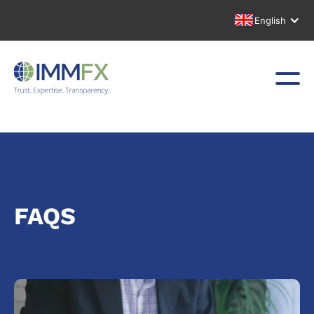
English
FAQS