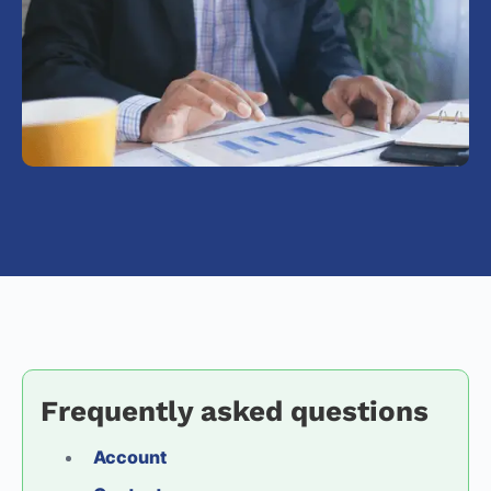
Frequently asked questions
Account