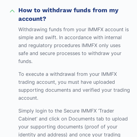
How to withdraw funds from my
account?
Withdrawing funds from your IMMFX account is
simple and swift. In accordance with internal
and regulatory procedures IMMFX only uses
safe and secure processes to withdraw your
funds.
To execute a withdrawal from your IMMFX
trading account, you must have uploaded
supporting documents and verified your trading
account.
Simply login to the Secure IMMFX ‘Trader
Cabinet’ and click on Documents tab to upload
your supporting documents (proof of your
identity and address) and once your trading