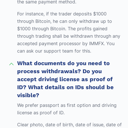
the same payment method.
For instance, if the trader deposits $1000
through Bitcoin, he can only withdraw up to
$1000 through Bitcoin. The profits gained
through trading shall be withdrawn through any
accepted payment processor by IMMFX. You
can ask our support team for this.
What documents do you need to
process withdrawals? Do you
accept driving license as proof of
ID? What details on IDs should be
visible?
We prefer passport as first option and driving
license as proof of ID.
Clear photo, date of birth, date of issue, date of