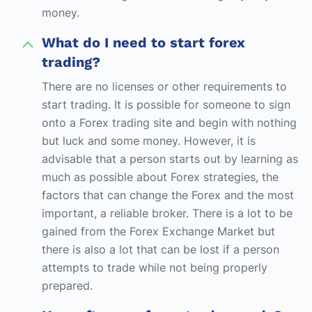
money.
What do I need to start forex
trading?
There are no licenses or other requirements to
start trading. It is possible for someone to sign
onto a Forex trading site and begin with nothing
but luck and some money. However, it is
advisable that a person starts out by learning as
much as possible about Forex strategies, the
factors that can change the Forex and the most
important, a reliable broker. There is a lot to be
gained from the Forex Exchange Market but
there is also a lot that can be lost if a person
attempts to trade while not being properly
prepared.