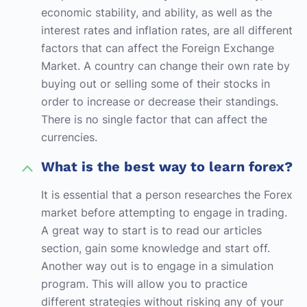
economic stability, and ability, as well as the
interest rates and inflation rates, are all different
factors that can affect the Foreign Exchange
Market. A country can change their own rate by
buying out or selling some of their stocks in
order to increase or decrease their standings.
There is no single factor that can affect the
currencies.
What is the best way to learn forex?
It is essential that a person researches the Forex
market before attempting to engage in trading.
A great way to start is to read our articles
section, gain some knowledge and start off.
Another way out is to engage in a simulation
program. This will allow you to practice
different strategies without risking any of your