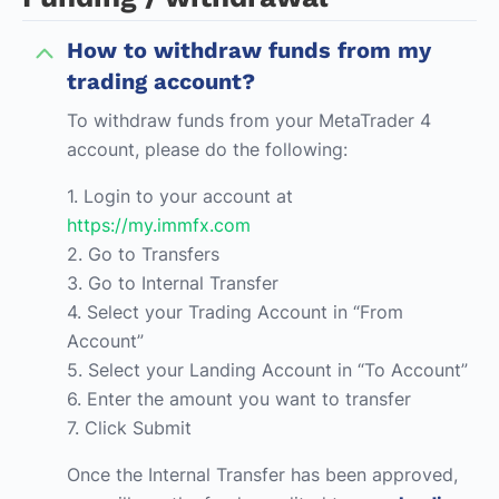
How to withdraw funds from my
trading account?
To withdraw funds from your MetaTrader 4
account, please do the following:
1. Login to your account at
https://my.immfx.com
2. Go to Transfers
3. Go to Internal Transfer
4. Select your Trading Account in “From
Account”
5. Select your Landing Account in “To Account”
6. Enter the amount you want to transfer
7. Click Submit
Once the Internal Transfer has been approved,