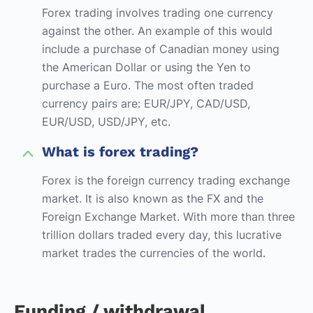
Forex trading involves trading one currency
against the other. An example of this would
include a purchase of Canadian money using
the American Dollar or using the Yen to
purchase a Euro. The most often traded
currency pairs are: EUR/JPY, CAD/USD,
EUR/USD, USD/JPY, etc.
What is forex trading?
Forex is the foreign currency trading exchange
market. It is also known as the FX and the
Foreign Exchange Market. With more than three
trillion dollars traded every day, this lucrative
market trades the currencies of the world.
Funding / withdrawal