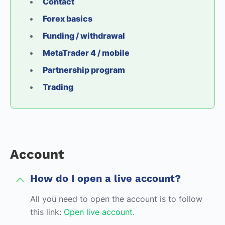
Contact
Forex basics
Funding / withdrawal
MetaTrader 4 / mobile
Partnership program
Trading
Account
How do I open a live account?
All you need to open the account is to follow
this link:
Open live account
.