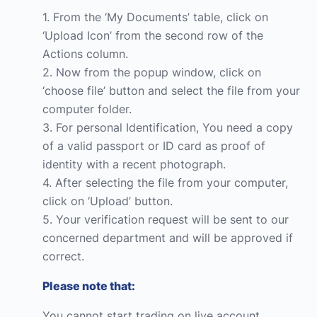
1. From the ‘My Documents’ table, click on
‘Upload Icon’ from the second row of the
Actions column.
2. Now from the popup window, click on
‘choose file’ button and select the file from your
computer folder.
3. For personal Identification, You need a copy
of a valid passport or ID card as proof of
identity with a recent photograph.
4. After selecting the file from your computer,
click on ‘Upload’ button.
5. Your verification request will be sent to our
concerned department and will be approved if
correct.
Please note that:
You cannot start trading on live account