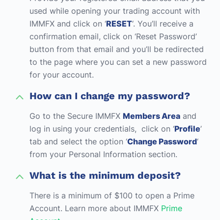
used while opening your trading account with
IMMFX and click on ‘
RESET
‘. You’ll receive a
confirmation email, click on ‘Reset Password’
button from that email and you’ll be redirected
to the page where you can set a new password
for your account.
How can I change my password?
Go to the Secure IMMFX
Members Area
and
log in using your credentials, click on ‘
Profile
’
tab and select the option ‘
Change Password
‘
from your Personal Information section.
What is the minimum deposit?
There is a minimum of $100 to open a Prime
Account. Learn more about IMMFX
Prime