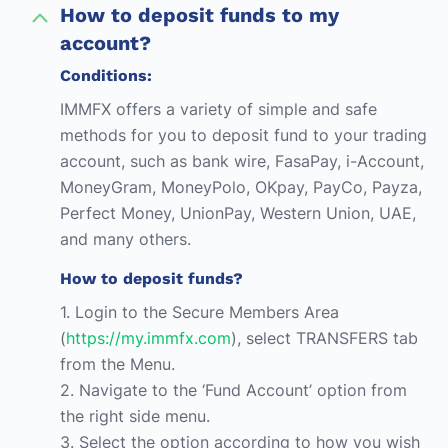
How to deposit funds to my
account?
Conditions:
IMMFX offers a variety of simple and safe
methods for you to deposit fund to your trading
account, such as bank wire, FasaPay, i-Account,
MoneyGram, MoneyPolo, OKpay, PayCo, Payza,
Perfect Money, UnionPay, Western Union, UAE,
and many others.
How to deposit funds?
1. Login to the Secure Members Area
(
https://my.immfx.com
), select TRANSFERS tab
from the Menu.
2. Navigate to the ‘Fund Account’ option from
the right side menu.
3. Select the option according to how you wish