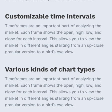
Customizable time intervals
Timeframes are an important part of analyzing the
market. Each frame shows the open, high, low, and
close for each interval. This allows you to view the
market in different angles starting from an up-close
granular version to a bird’s eye view.
Various kinds of chart types
Timeframes are an important part of analyzing the
market. Each frame shows the open, high, low, and
close for each interval. This allows you to view the
market in different angles starting from an up-close
granular version to a bird’s eye view.