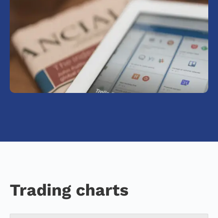
Trading charts