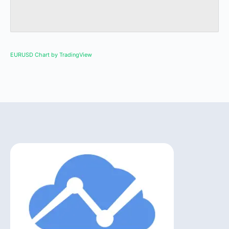
EURUSD Chart by TradingView