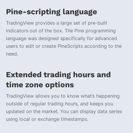
Pine-scripting language
TradingView provides a large set of pre-built
indicators out of the box. The Pine programming
language was designed specifically for advanced
users to edit or create PineScripts according to the
need.
Extended trading hours and
time zone options
TradingView allows you to know what’s happening
outside of regular trading hours, and keeps you
updated on the market. You can display data series
using local or exchange timestamps.