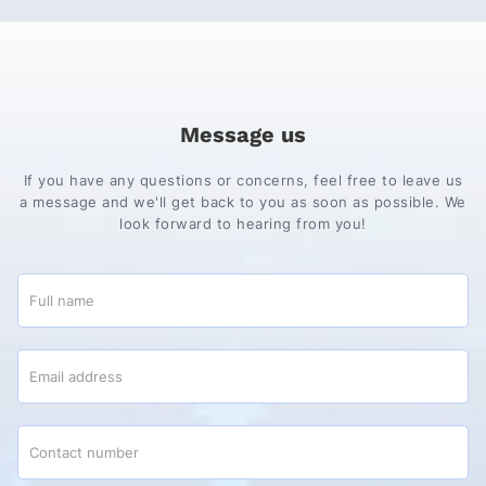
Message us
If you have any questions or concerns, feel free to leave us
a message and we'll get back to you as soon as possible. We
look forward to hearing from you!