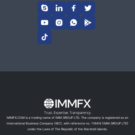









IMMFX.COM is a trading name of IMM GROUP LTD. The company is registered as an
International Business Company (IBC), with reference no. 118416 (IMM GROUP LTD)
under the Laws of The Republic of the Marshall Islands.