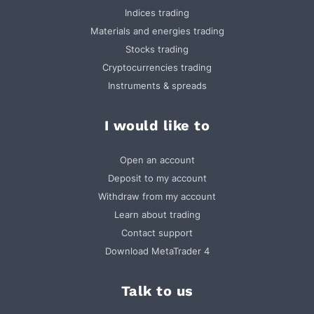
Indices trading
Materials and energies trading
Stocks trading
Cryptocurrencies trading
Instruments & spreads
I would like to
Open an account
Deposit to my account
Withdraw from my account
Learn about trading
Contact support
Download MetaTrader 4
Talk to us