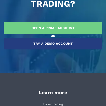
TRADING?
OPEN A PRIME ACCOUNT
OR
TRY A DEMO ACCOUNT
Learn more
Forex trading