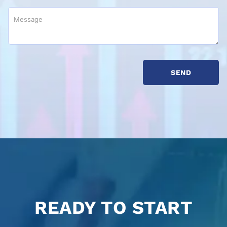
READY TO START