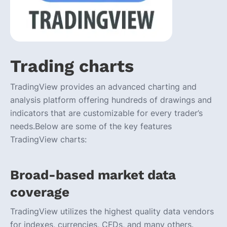
Trading charts
TradingView provides an advanced charting and
analysis platform offering hundreds of drawings and
indicators that are customizable for every trader’s
needs.Below are some of the key features
TradingView charts:
Broad-based market data
coverage
TradingView utilizes the highest quality data vendors
for indexes, currencies, CFDs, and many others.