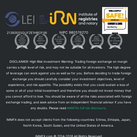
DISCLAIMER: High Risk Investment Warning: Trading foreign exchange on margin
carries a high level of risk, and may not be suitable for all investors. The high degree
of leverage can work against you as well as for you. Before deciding to trade foreign
exchange you should carefully consider your investment objectives, level of
experience, and risk appetite. The possibility exists that you could sustain a loss of
some or all of your initial investment and therefore you should not invest money that
you cannot afford to lose. You should be aware of all the risks associated with foreign
exchange trading, and seek advice from an independent financial advisor if you have
any doubts. Please read
IMMFX’s full risk disclosure
.
IMMFX does not accept clients from the following countries: Eritrea, Ethiopia, Japan,
North Korea, South Sudan, and the United States of America.
IMMFX.com © 2014-
2026
All Rights Reserved