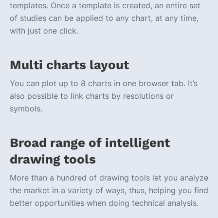
templates. Once a template is created, an entire set
of studies can be applied to any chart, at any time,
with just one click.
Multi charts layout
You can plot up to 8 charts in one browser tab. It’s
also possible to link charts by resolutions or
symbols.
Broad range of intelligent
drawing tools
More than a hundred of drawing tools let you analyze
the market in a variety of ways, thus, helping you find
better opportunities when doing technical analysis.