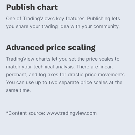
Publish chart
One of TradingView’s key features. Publishing lets
you share your trading idea with your community.
Advanced price scaling
TradingView charts let you set the price scales to
match your technical analysis. There are linear,
perchant, and log axes for drastic price movements.
You can use up to two separate price scales at the
same time.
*Content source: www.tradingview.com