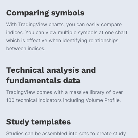
Comparing symbols
With TradingView charts, you can easily compare
indices. You can view multiple symbols at one chart
which is effective when identifying relationships
between indices.
Technical analysis and
fundamentals data
TradingView comes with a massive library of over
100 technical indicators including Volume Profile.
Study templates
Studies can be assembled into sets to create study