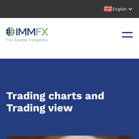
English
Trading charts and
Trading view