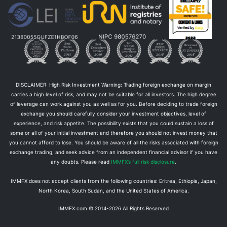
DISCLAIMER: High Risk Investment Warning: Trading foreign exchange on margin
carries a high level of risk, and may not be suitable for all investors. The high degree
of leverage can work against you as well as for you. Before deciding to trade foreign
exchange you should carefully consider your investment objectives, level of
experience, and risk appetite. The possibility exists that you could sustain a loss of
some or all of your initial investment and therefore you should not invest money that
you cannot afford to lose. You should be aware of all the risks associated with foreign
exchange trading, and seek advice from an independent financial advisor if you have
any doubts. Please read
IMMFX’s full risk disclosure
.
IMMFX does not accept clients from the following countries: Eritrea, Ethiopia, Japan,
North Korea, South Sudan, and the United States of America.
IMMFX.com © 2014-
2026
All Rights Reserved