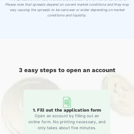
Please note that spreads depend on current market conditions and they may
vary causing the spreads to be narrower or wider depending on market
conditions and liquidity.
3 easy steps to open an account
1. Fill out the application form
Open an account by filling out an
online form. No printing necessary, and
only takes about five minutes.