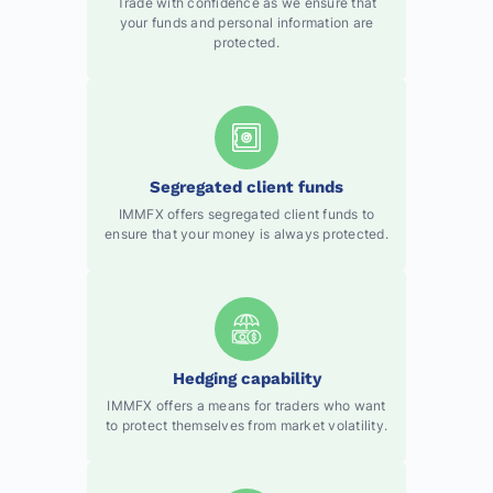
Trade with confidence as we ensure that
your funds and personal information are
protected.
Segregated client funds
IMMFX offers segregated client funds to
ensure that your money is always protected.
Hedging capability
IMMFX offers a means for traders who want
to protect themselves from market volatility.