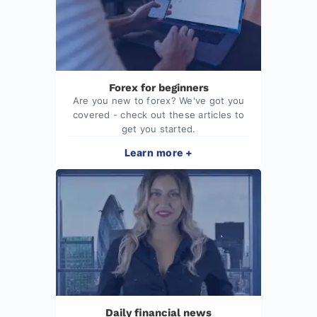
Forex for beginners
Are you new to forex? We've got you
covered - check out these articles to
get you started.
Learn more +
Daily financial news