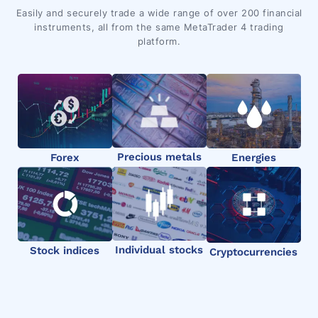
Easily and securely trade a wide range of over 200 financial
instruments, all from the same MetaTrader 4 trading
platform.
Precious metals
Forex
Energies
Individual stocks
Stock indices
Cryptocurrencies