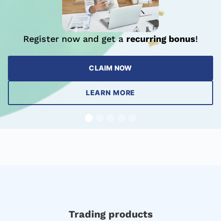
Register now and get a
recurring bonus
!
CLAIM NOW
LEARN MORE
Trading products