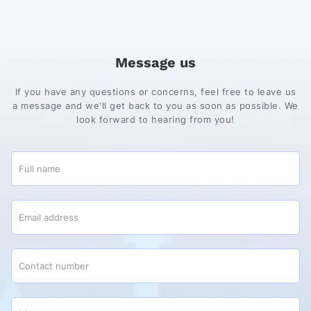
Message us
If you have any questions or concerns, feel free to leave us
a message and we'll get back to you as soon as possible. We
look forward to hearing from you!