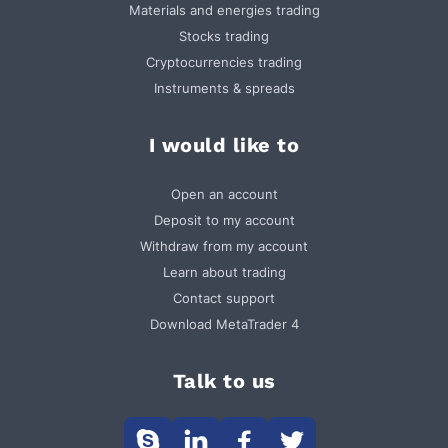
Materials and energies trading
Stocks trading
Cryptocurrencies trading
Instruments & spreads
I would like to
Open an account
Deposit to my account
Withdraw from my account
Learn about trading
Contact support
Download MetaTrader 4
Talk to us



