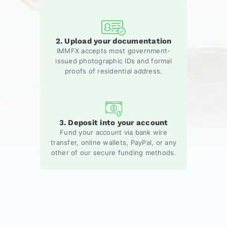
2. Upload your documentation
IMMFX accepts most government-
issued photographic IDs and formal
proofs of residential address.
3. Deposit into your account
Fund your account via bank wire
transfer, online wallets, PayPal, or any
other of our secure funding methods.