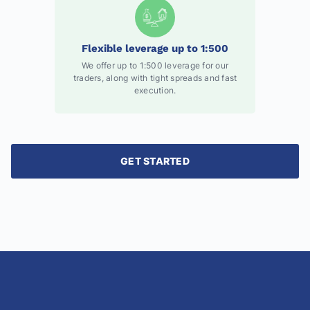
Flexible leverage up to 1:500
We offer up to 1:500 leverage for our
traders, along with tight spreads and fast
execution.
GET STARTED