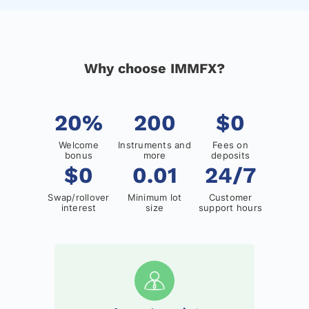
Why choose IMMFX?
20%
200
$0
Welcome
Instruments and
Fees on
bonus
more
deposits
$0
0.01
24/7
Swap/rollover
Minimum lot
Customer
interest
size
support hours