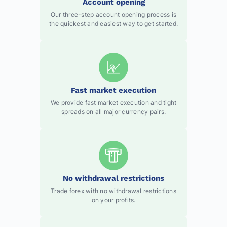
Account opening
Our three-step account opening process is
the quickest and easiest way to get started.
Fast market execution
We provide fast market execution and tight
spreads on all major currency pairs.
No withdrawal restrictions
Trade forex with no withdrawal restrictions
on your profits.