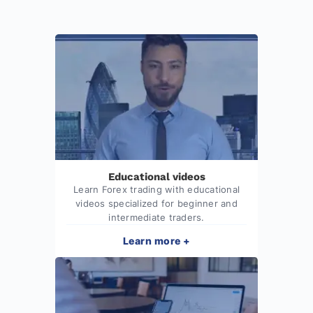
Educational videos
Learn Forex trading with educational
videos specialized for beginner and
intermediate traders.
Learn more +