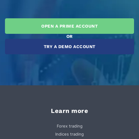
OPEN A PRIME ACCOUNT
OR
TRY A DEMO ACCOUNT
Learn more
Forex trading
Indices trading