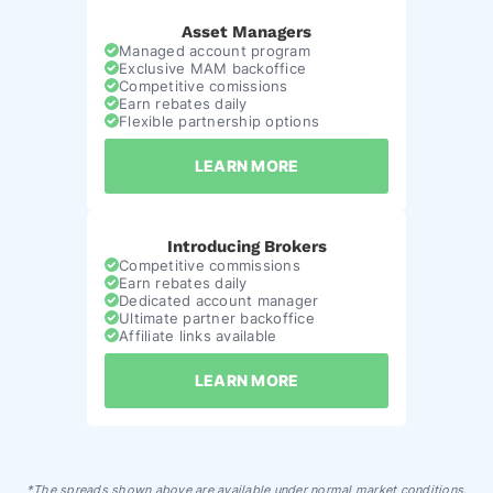
Asset Managers
Managed account program
Exclusive MAM backoffice
Competitive comissions
Earn rebates daily
Flexible partnership options
LEARN MORE
Introducing Brokers
Competitive commissions
Earn rebates daily
Dedicated account manager
Ultimate partner backoffice
Affiliate links available
LEARN MORE
*The spreads shown above are available under normal market conditions.