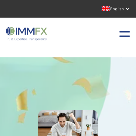
English