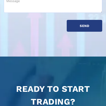
READY TO START
TRADING?