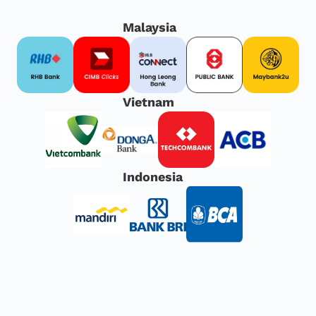
Malaysia
Vietnam
Indonesia