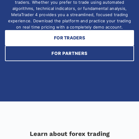
traders. Whether you prefer to trade using automated
algorithms, technical indicators, or fundamental analysis,
MetaTrader 4 provides you a streamlined, focused trading
experience. Download the platform and practice your trading
on real time pricing with a completely demo account.
FOR TRADERS
FOR PARTNERS
Learn about forex trading