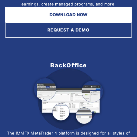
earnings, create managed programs, and more.
DOWNLOAD NOW
REQUEST A DEMO
BackOffice
The IMMFX MetaTrader 4 platform is designed for all styles of