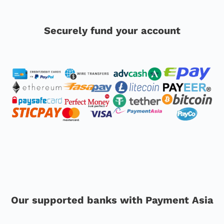
Securely fund your account
Our supported banks with Payment Asia