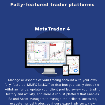
Fully-featured trader platforms
MetaTrader 4
Manage all aspects of your trading account with your own
fully-featured IMMFX BackOffice that lets you easily deposit or
withdraw funds, update your client profile, review your trading
history and activity, and more.A robust platform that enables
IBs and Asset Managers to manage their clients' accounts,
execute manual trades, configure expert advisors, view