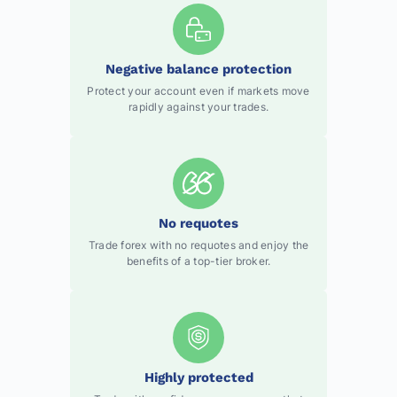
Negative balance protection
Protect your account even if markets move
rapidly against your trades.
No requotes
Trade forex with no requotes and enjoy the
benefits of a top-tier broker.
Highly protected