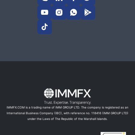





IMMFX.COM is a trading name of IMM GROUP LTD. The company is registered as an
International Business Company (IBC), with reference no. 118416 (IMM GROUP LTD)
under the Laws of The Republic of the Marshall Islands.