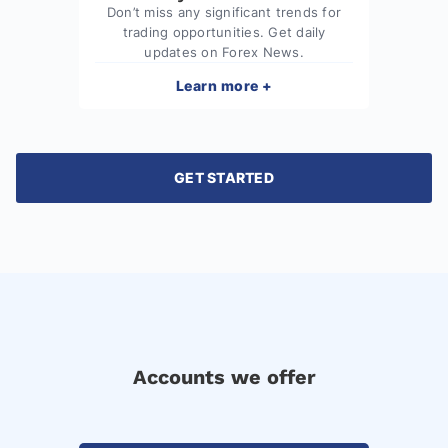
Don’t miss any significant trends for
trading opportunities. Get daily
updates on Forex News.
Learn more +
GET STARTED
Accounts we offer