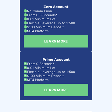
Zero Account
No Commission
From 0.6 Spreads*
0.01 Minimum Lot
Flexible Leverage up to 1:500
$100 Minimum Deposit
MT4 Platform
LEARN MORE
Prime Account
From 0 Spreads*
0.01 Minimum Lot
Flexible Leverage up to 1:500
$100 Minimum Deposit
MT4 Platform
LEARN MORE