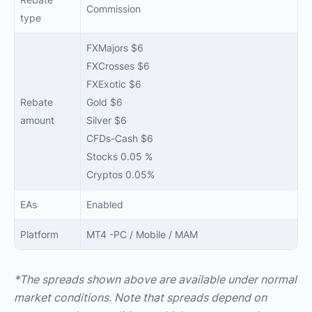
Commission
type
FXMajors $6
FXCrosses $6
FXExotic $6
Rebate
Gold $6
amount
Silver $6
CFDs-Cash $6
Stocks 0.05 %
Cryptos 0.05%
EAs
Enabled
Platform
MT4 -PC / Mobile / MAM
*The spreads shown above are available under normal
market conditions. Note that spreads depend on