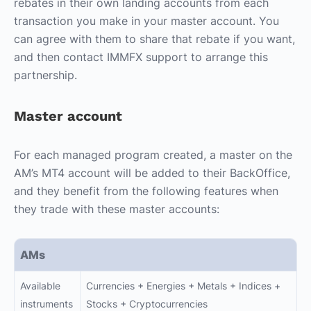
rebates in their own landing accounts from each
transaction you make in your master account. You
can agree with them to share that rebate if you want,
and then contact IMMFX support to arrange this
partnership.
Master account
For each managed program created, a master on the
AM’s MT4 account will be added to their BackOffice,
and they benefit from the following features when
they trade with these master accounts:
AMs
Available
Currencies + Energies + Metals + Indices +
instruments
Stocks + Cryptocurrencies