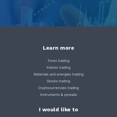
Learn more
Forex trading
Indices trading
Materials and energies trading
Stocks trading
Cryptocurrencies trading
Instruments & spreads
I would like to