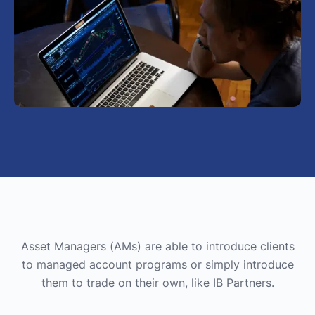
Asset Managers (AMs) are able to introduce clients
to managed account programs or simply introduce
them to trade on their own, like IB Partners.