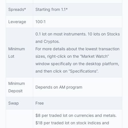
Spreads*
Starting from 1.1*
Leverage
100:1
0.1 lot on most instruments. 10 lots on Stocks
and Cryptos.
Minimum
For more details about the lowest transaction
Lot
sizes, right-click on the “Market Watch”
window specifically on the desktop platform,
and then click on “Specifications”.
Minimum
Depends on AM program
Deposit
Swap
Free
$8 per traded lot on currencies and metals.
$18 per traded lot on stock indices and