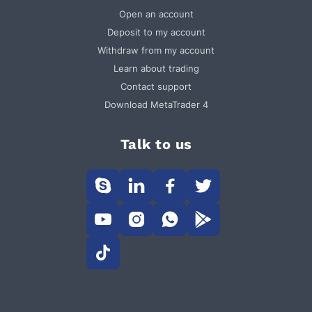
Open an account
Deposit to my account
Withdraw from my account
Learn about trading
Contact support
Download MetaTrader 4
Talk to us








