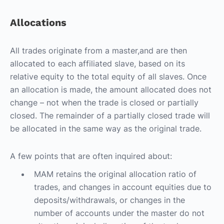
Allocations
All trades originate from a master,and are then
allocated to each affiliated slave, based on its
relative equity to the total equity of all slaves. Once
an allocation is made, the amount allocated does not
change – not when the trade is closed or partially
closed. The remainder of a partially closed trade will
be allocated in the same way as the original trade.
A few points that are often inquired about:
MAM retains the original allocation ratio of
trades, and changes in account equities due to
deposits/withdrawals, or changes in the
number of accounts under the master do not