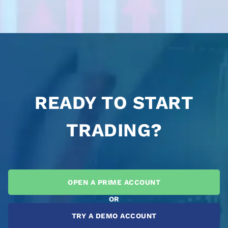
READY TO START
TRADING?
OPEN A PRIME ACCOUNT
OR
TRY A DEMO ACCOUNT