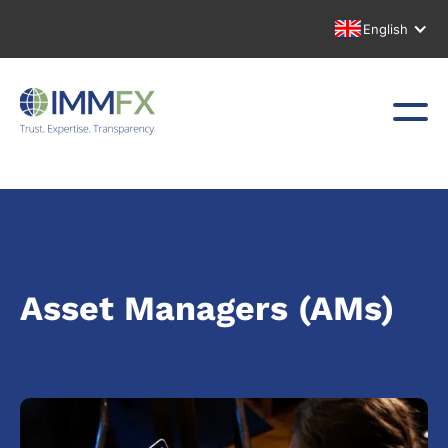
English
Asset Managers (AMs)