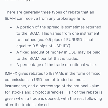
There are generally three types of rebate that an
IB/AM can receive from any brokerage firm:
A portion of the spread is sometimes returned
to the IB/AM. This varies from one instrument
to another. (ex. 0.5 pips of EURUSD is not
equal to 0.5 pips of USDJPY)
A fixed amount of money in USD may be paid
to the IB/AM per lot that is traded.
A percentage of the trade or notional value.
IMMFX gives rebates to IBs/AMs in the form of fixed
commissions in USD per lot traded on most
instruments, and a percentage of the notional value
for stocks and cryptocurrencies. Half of the rebate is
given when a trade is opened, with the rest following
after the trade is closed