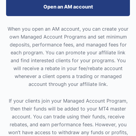
Open an AM account
When you open an AM account, you can create your
own Managed Account Programs and set minimum
deposits, performance fees, and managed fees for
each program. You can promote your affiliate link
and find interested clients for your programs. You
will receive a rebate in your fee/rebate account
whenever a client opens a trading or managed
account through your affiliate link.
If your clients join your Managed Account Program,
then their funds will be added to your MT4 master
account. You can trade using their funds, receive
rebates, and earn performance fees. However, you
won’t have access to withdraw any funds or profits,