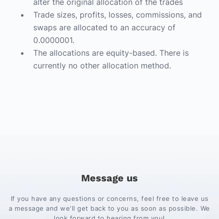
alter the original allocation of the trades
Trade sizes, profits, losses, commissions, and
swaps are allocated to an accuracy of
0.0000001.
The allocations are equity-based. There is
currently no other allocation method.
Message us
If you have any questions or concerns, feel free to leave us
a message and we'll get back to you as soon as possible. We
look forward to hearing from you!