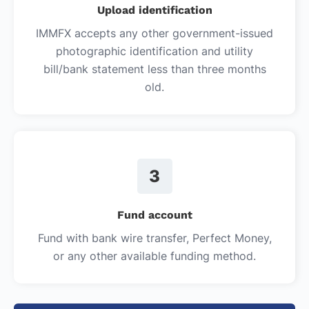
Upload identification
IMMFX accepts any other government-issued
photographic identification and utility
bill/bank statement less than three months
old.
3
Fund account
Fund with bank wire transfer, Perfect Money,
or any other available funding method.