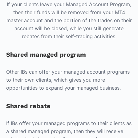
If your clients leave your Managed Account Program,
then their funds will be removed from your MT4
master account and the portion of the trades on their
account will be closed, while you still generate
rebates from their self-trading activities.
Shared managed program
Other IBs can offer your managed account programs
to their own clients, which gives you more
opportunities to expand your managed business.
Shared rebate
If IBs offer your managed programs to their clients as
a shared managed program, then they will receive