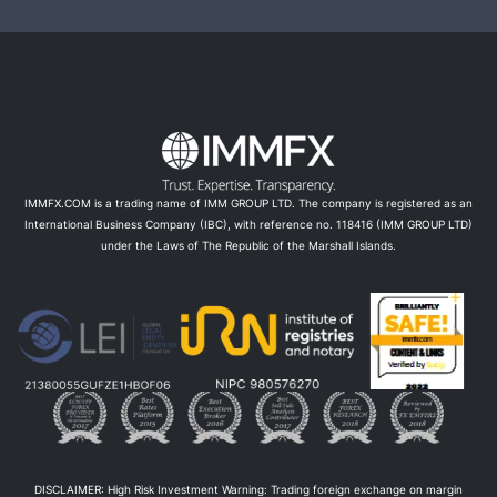
IMMFX.COM is a trading name of IMM GROUP LTD. The company is registered as an
International Business Company (IBC), with reference no. 118416 (IMM GROUP LTD)
under the Laws of The Republic of the Marshall Islands.
DISCLAIMER: High Risk Investment Warning: Trading foreign exchange on margin