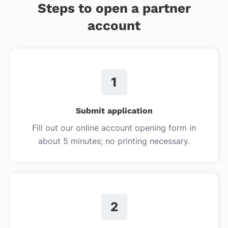
Steps to open a partner
account
1
Submit application
Fill out our online account opening form in
about 5 minutes; no printing necessary.
2