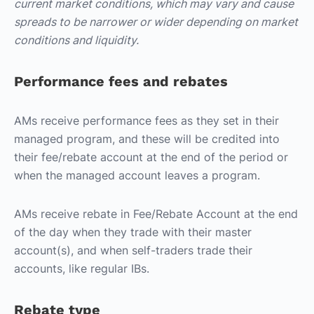
current market conditions, which may vary and cause
spreads to be narrower or wider depending on market
conditions and liquidity.
Performance fees and rebates
AMs receive performance fees as they set in their
managed program, and these will be credited into
their fee/rebate account at the end of the period or
when the managed account leaves a program.
AMs receive rebate in Fee/Rebate Account at the end
of the day when they trade with their master
account(s), and when self-traders trade their
accounts, like regular IBs.
Rebate type