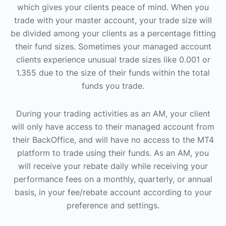
which gives your clients peace of mind. When you
trade with your master account, your trade size will
be divided among your clients as a percentage fitting
their fund sizes. Sometimes your managed account
clients experience unusual trade sizes like 0.001 or
1.355 due to the size of their funds within the total
funds you trade.
During your trading activities as an AM, your client
will only have access to their managed account from
their BackOffice, and will have no access to the MT4
platform to trade using their funds. As an AM, you
will receive your rebate daily while receiving your
performance fees on a monthly, quarterly, or annual
basis, in your fee/rebate account according to your
preference and settings.