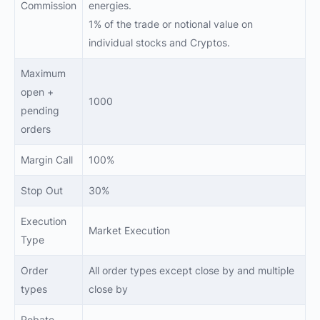
Commission
energies.
1% of the trade or notional value on
individual stocks and Cryptos.
Maximum
open +
1000
pending
orders
Margin Call
100%
Stop Out
30%
Execution
Market Execution
Type
Order
All order types except close by and multiple
types
close by
Rebate