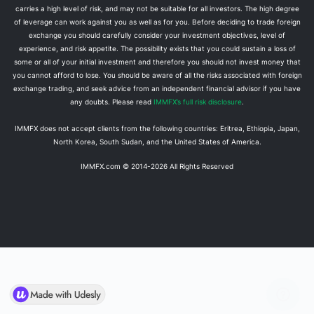
carries a high level of risk, and may not be suitable for all investors. The high degree
of leverage can work against you as well as for you. Before deciding to trade foreign
exchange you should carefully consider your investment objectives, level of
experience, and risk appetite. The possibility exists that you could sustain a loss of
some or all of your initial investment and therefore you should not invest money that
you cannot afford to lose. You should be aware of all the risks associated with foreign
exchange trading, and seek advice from an independent financial advisor if you have
any doubts. Please read
IMMFX’s full risk disclosure
.
IMMFX does not accept clients from the following countries: Eritrea, Ethiopia, Japan,
North Korea, South Sudan, and the United States of America.
IMMFX.com © 2014-
2026
All Rights Reserved